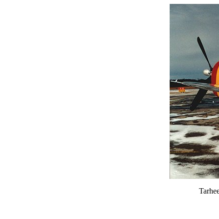
Tarhee