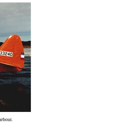
arbour.