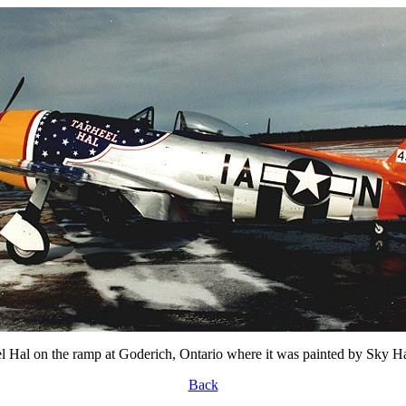
l Hal on the ramp at Goderich, Ontario where it was painted by Sky H
Back