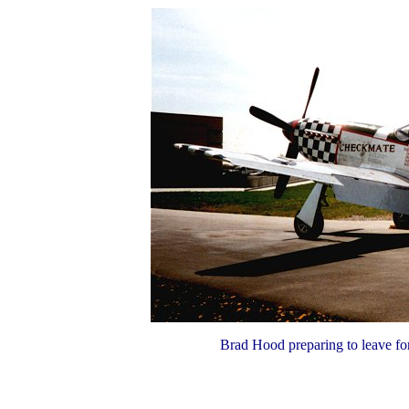
Brad Hood preparing to leave for