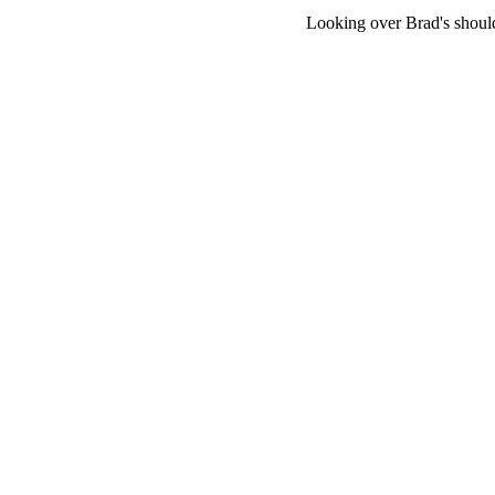
Looking over Brad's should