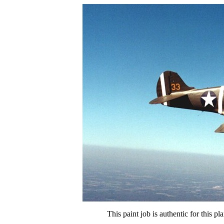
This paint job is authentic for this p