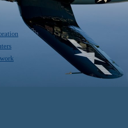
ration
ters
twork