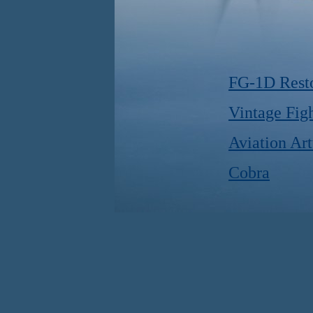
FG-1D Resto
Vintage Figh
Aviation Ar
Cobra