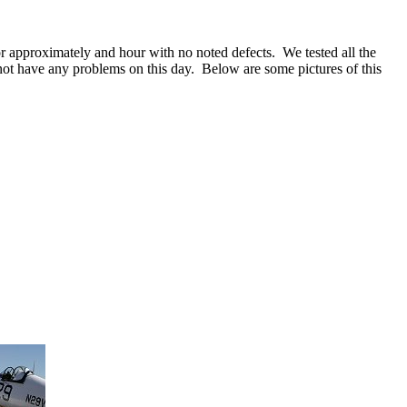
or approximately and hour with no noted defects. We tested all the
ot have any problems on this day. Below are some pictures of this