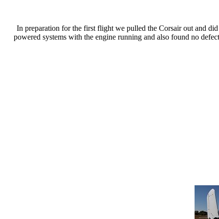
In preparation for the first flight we pulled the Corsair out and
powered systems with the engine running and also found no defect