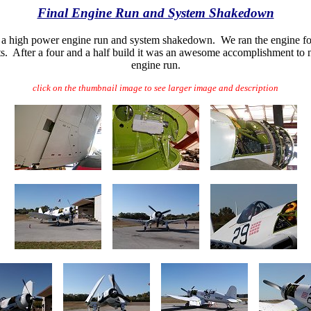
Final Engine Run and System Shakedown
 did a high power engine run and system shakedown. We ran the engine f
s. After a four and a half build it was an awesome accomplishment to n
engine run.
click on the thumbnail image to see larger image and description