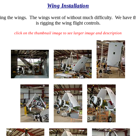
Wing Installation
ing the wings. The wings went of without much difficulty. We have th
is rigging the wing flight controls.
click on the thumbnail image to see larger image and description