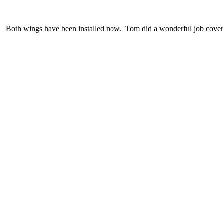
Both wings have been installed now. Tom did a wonderful job cover