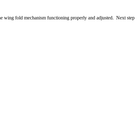
e wing fold mechanism functioning properly and adjusted. Next step