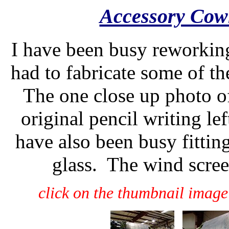
Accessory Cow
I have been busy reworkin
had to fabricate some of t
The one close up photo o
original pencil writing lef
have also been busy fittin
glass. The wind scree
click on the thumbnail image