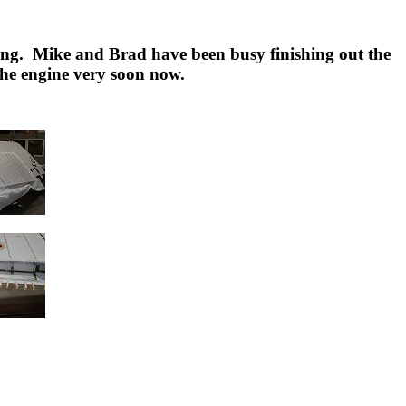
oing. Mike and Brad have been busy finishing out the
 the engine very soon now.