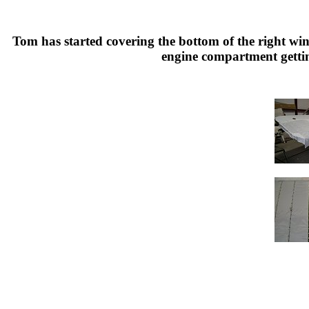
Tom has started covering the bottom of the right wi
engine compartment gettin