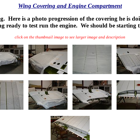
Wing Covering and Engine Compartment
ng. Here is a photo progression of the covering he is d
g ready to test run the engine. We should be starting
click on the thumbnail image to see larger image and description