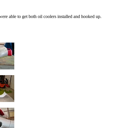
 were able to get both oil coolers installed and hooked up.