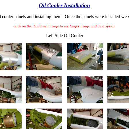
Oil Cooler Installation
il cooler panels and installing them. Once the panels were installed we
click on the thumbnail image to see larger image and description
Left Side Oil Cooler