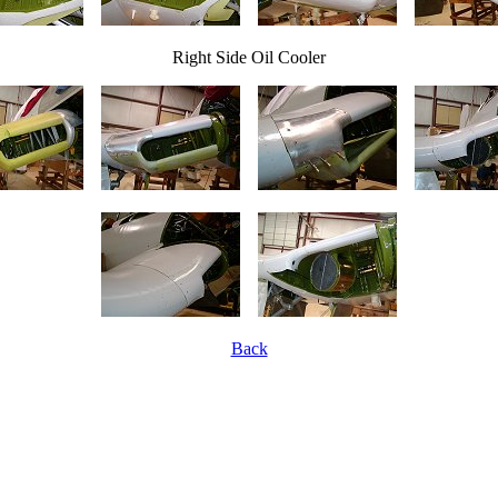
Right Side Oil Cooler
Back