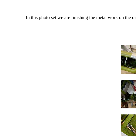
In this photo set we are finishing the metal work on the o