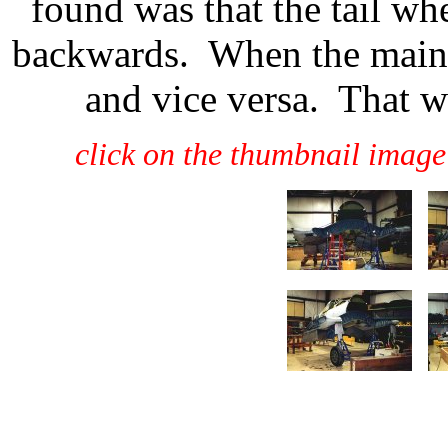
found was that the tail wh
backwards. When the main 
and vice versa. That w
click on the thumbnail image