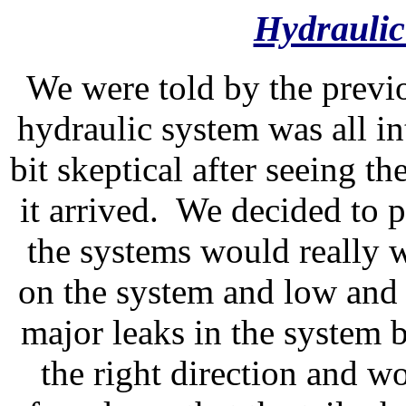
Hydraulic
We were told by the previo
hydraulic system was all 
bit skeptical after seeing t
it arrived. We decided to pu
the systems would really 
on the system and low and
major leaks in the system b
the right direction and 