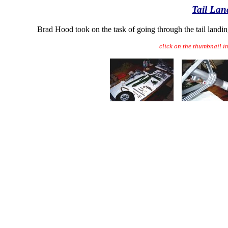
Tail Lan
Brad Hood took on the task of going through the tail landin
click on the thumbnail i